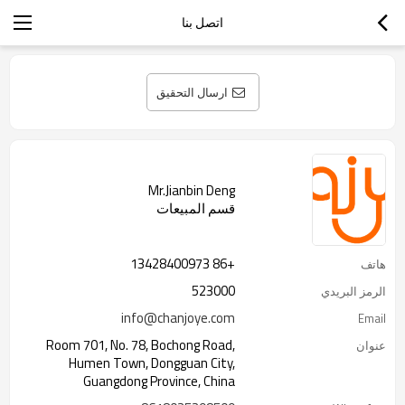
اتصل بنا
ارسال التحقيق
Mr.Jianbin Deng
قسم المبيعات
+86 13428400973
هاتف
523000
الرمز البريدي
info@chanjoye.com
Email
Room 701, No. 78, Bochong Road,
عنوان
Humen Town, Dongguan City,
Guangdong Province, China