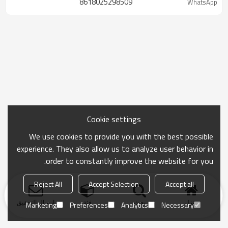
8618025298509
WhatsApp
Cookie settings
We use cookies to provide you with the best possible
experience. They also allow us to analyze user behavior in
order to constantly improve the website for you.
Reject All
Accept Selection
Accept all
ارسال التحقيق
فئة
بحث
منزل
Marketing
Preferences
Analytics
Necessary